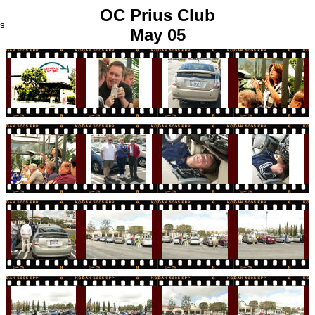
OC Prius Club
us
May 05