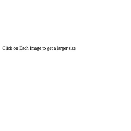
Click on Each Image to get a larger size