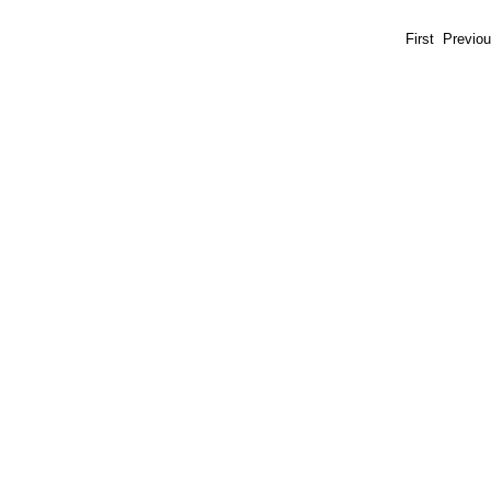
First Previo